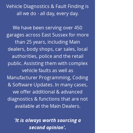
Vehicle Diagnostics & Fault Finding is
all we do - all day, every day.
We have been serving over 450
garages across East Sussex for more
than 25 years, including Main
dealers, body shops, car sales, local
authorities, police and the retail
public. Assisting them with complex
vehicle faults as well as
Manufacturer Programming, Coding
& Software Updates. In many cases,
we offer additional & advanced
diagnostics & functions that are not
available at the Main Dealers.
'It is always worth sourcing a
second opinion'.