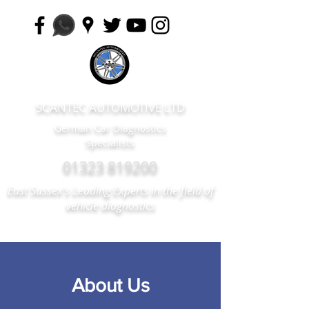
SCANTEC AUTOMOTIVE LTD
German Car Diagnostics
Specialists
01323 819200
East Sussex's Leading Experts in the field of
vehicle diagnostics
About Us