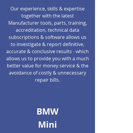
Our experience, skills & expertise
together with the latest
Manufacturer tools, parts, training,
accreditation, technical data
subscriptions & software allows us
to investigate & report definitive,
accurate & conclusive results - which
allows us to provide you with a much
better value for money service & the
avoidance of costly & unnecessary
repair bills.
BMW
Mini