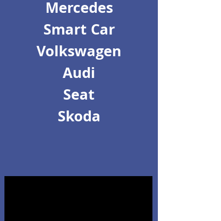
Mercedes
Smart Car
Volkswagen
Audi
Seat
Skoda