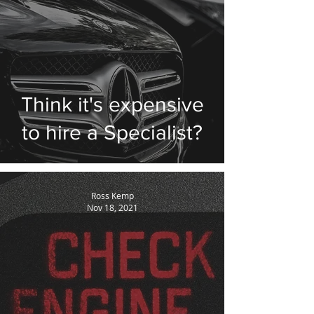
Think it's expensive
to hire a Specialist?
Ross Kemp
Nov 18, 2021