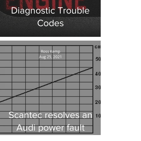
Diagnostic Trouble
Codes
Ross Kemp
Aug 25, 2021
Scantec resolves an
Audi power fault