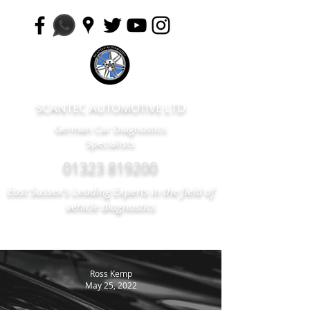
SCANTEC AUTOMOTIVE LTD
German Car Diagnostics
Specialists
01323 819200
East Sussex's Leading Experts in the field of
vehicle diagnostics
Ross Kemp
May 25, 2022