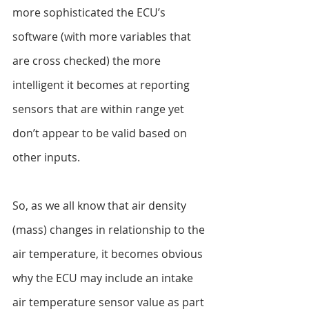
more sophisticated the ECU’s 
software (with more variables that 
are cross checked) the more 
intelligent it becomes at reporting 
sensors that are within range yet 
don’t appear to be valid based on 
other inputs.
So, as we all know that air density 
(mass) changes in relationship to the 
air temperature, it becomes obvious 
why the ECU may include an intake 
air temperature sensor value as part 