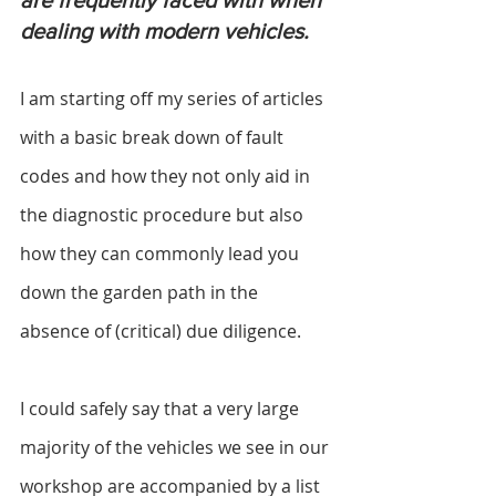
are frequently faced with when 
dealing with modern vehicles.
I am starting off my series of articles 
with a basic break down of fault 
codes and how they not only aid in 
the diagnostic procedure but also 
how they can commonly lead you 
down the garden path in the 
absence of (critical) due diligence.
I could safely say that a very large 
majority of the vehicles we see in our 
workshop are accompanied by a list 