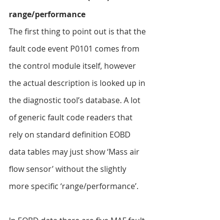
range/performance
The first thing to point out is that the 
fault code event P0101 comes from 
the control module itself, however 
the actual description is looked up in 
the diagnostic tool’s database. A lot 
of generic fault code readers that 
rely on standard definition EOBD 
data tables may just show ‘Mass air 
flow sensor’ without the slightly 
more specific ‘range/performance’.