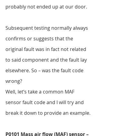
probably not ended up at our door.
Subsequent testing normally always 
confirms or suggests that the 
original fault was in fact not related 
to said component and the fault lay 
elsewhere. So – was the fault code 
wrong?
Well, let’s take a common MAF 
sensor fault code and I will try and 
break it down to provide an example.
P0101 Mass air flow (MAF) sensor – 