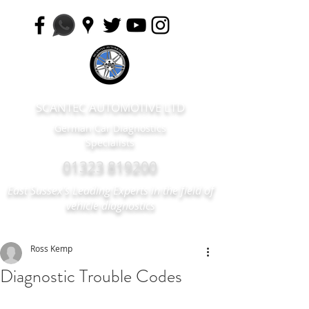
SCANTEC AUTOMOTIVE LTD
German Car Diagnostics
Specialists
01323 819200
East Sussex's Leading Experts in the field of
vehicle diagnostics
Ross Kemp
Diagnostic Trouble Codes