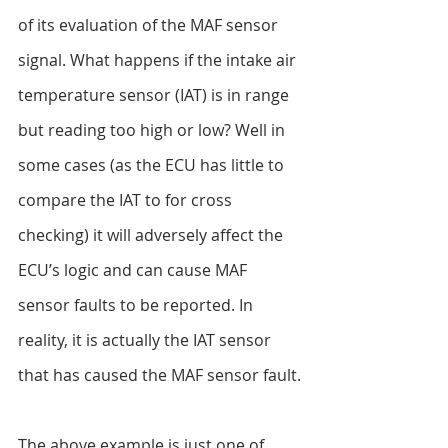
of its evaluation of the MAF sensor 
signal. What happens if the intake air 
temperature sensor (IAT) is in range 
but reading too high or low? Well in 
some cases (as the ECU has little to 
compare the IAT to for cross 
checking) it will adversely affect the 
ECU’s logic and can cause MAF 
sensor faults to be reported. In 
reality, it is actually the IAT sensor 
that has caused the MAF sensor fault.
The above example is just one of 