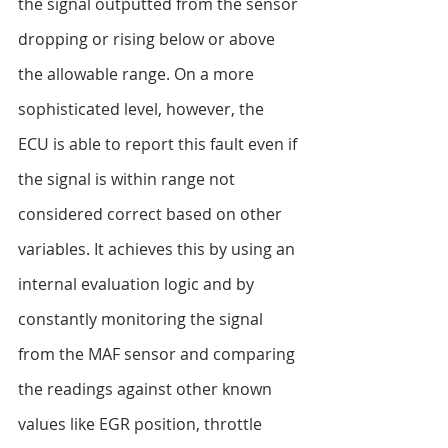
the signal outputted from the sensor 
dropping or rising below or above 
the allowable range. On a more 
sophisticated level, however, the 
ECU is able to report this fault even if 
the signal is within range not 
considered correct based on other 
variables. It achieves this by using an 
internal evaluation logic and by 
constantly monitoring the signal 
from the MAF sensor and comparing 
the readings against other known 
values like EGR position, throttle 