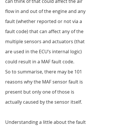
can think of that could affect the air 
flow in and out of the engine and any 
fault (whether reported or not via a 
fault code) that can affect any of the 
multiple sensors and actuators (that 
are used in the ECU’s internal logic) 
could result in a MAF fault code.
So to summarise, there may be 101 
reasons why the MAF sensor fault is 
present but only one of those is 
actually caused by the sensor itself.
Understanding a little about the fault 