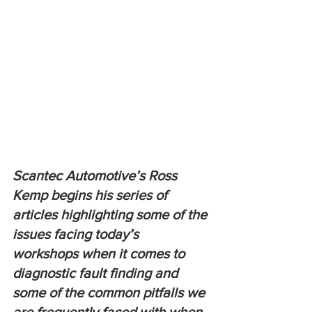
Scantec Automotive’s Ross 
Kemp begins his series of 
articles highlighting some of the 
issues facing today’s 
workshops when it comes to 
diagnostic fault finding and 
some of the common pitfalls we 