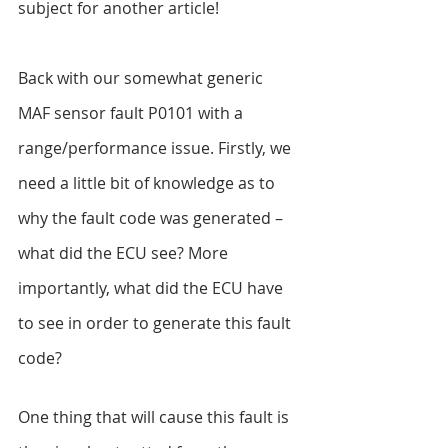
subject for another article!
Back with our somewhat generic 
MAF sensor fault P0101 with a 
range/performance issue. Firstly, we 
need a little bit of knowledge as to 
why the fault code was generated – 
what did the ECU see? More 
importantly, what did the ECU have 
to see in order to generate this fault 
code?
One thing that will cause this fault is 