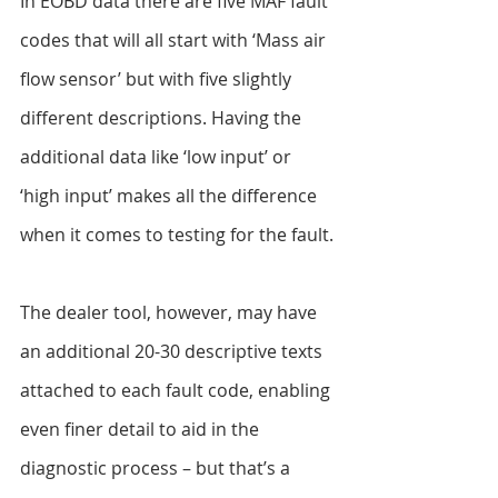
In EOBD data there are five MAF fault 
codes that will all start with ‘Mass air 
flow sensor’ but with five slightly 
different descriptions. Having the 
additional data like ‘low input’ or 
‘high input’ makes all the difference 
when it comes to testing for the fault.
The dealer tool, however, may have 
an additional 20-30 descriptive texts 
attached to each fault code, enabling 
even finer detail to aid in the 
diagnostic process – but that’s a 