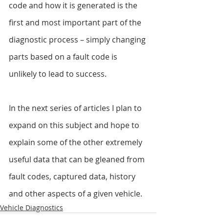
code and how it is generated is the 
first and most important part of the 
diagnostic process – simply changing 
parts based on a fault code is 
unlikely to lead to success.
In the next series of articles I plan to 
expand on this subject and hope to 
explain some of the other extremely 
useful data that can be gleaned from 
fault codes, captured data, history 
and other aspects of a given vehicle.
Vehicle Diagnostics