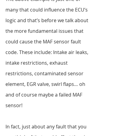
many that could influence the ECU’s 
logic and that’s before we talk about 
the more fundamental issues that 
could cause the MAF sensor fault 
code. These include: Intake air leaks, 
intake restrictions, exhaust 
restrictions, contaminated sensor 
element, EGR valve, swirl flaps… oh 
and of course maybe a failed MAF 
sensor!
In fact, just about any fault that you 