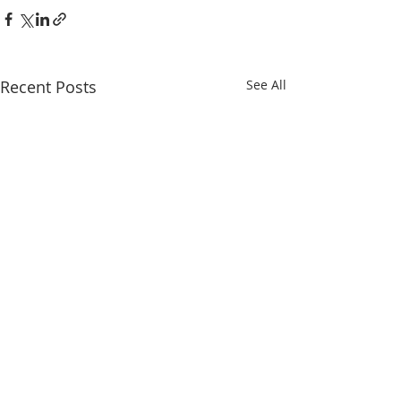
Recent Posts
See All