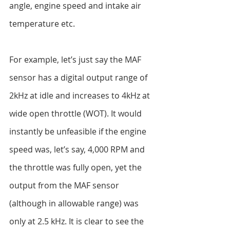
angle, engine speed and intake air 
temperature etc.
For example, let’s just say the MAF 
sensor has a digital output range of 
2kHz at idle and increases to 4kHz at 
wide open throttle (WOT). It would 
instantly be unfeasible if the engine 
speed was, let’s say, 4,000 RPM and 
the throttle was fully open, yet the 
output from the MAF sensor 
(although in allowable range) was 
only at 2.5 kHz. It is clear to see the 