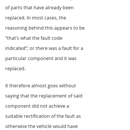
of parts that have already been 
replaced. In most cases, the 
reasoning behind this appears to be 
“that’s what the fault code 
indicated”; or there was a fault for a 
particular component and it was 
replaced.
It therefore almost goes without 
saying that the replacement of said 
component did not achieve a 
suitable rectification of the fault as 
otherwise the vehicle would have 