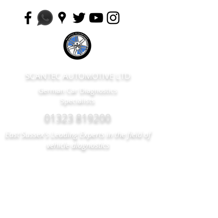
SCANTEC AUTOMOTIVE LTD
German Car Diagnostics
Specialists
01323 819200
East Sussex's Leading Experts in the field of
vehicle diagnostics