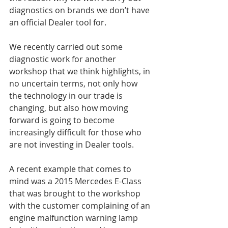
diagnostics on brands we don’t have 
an official Dealer tool for.
We recently carried out some 
diagnostic work for another 
workshop that we think highlights, in 
no uncertain terms, not only how 
the technology in our trade is 
changing, but also how moving 
forward is going to become 
increasingly difficult for those who 
are not investing in Dealer tools.
A recent example that comes to 
mind was a 2015 Mercedes E-Class 
that was brought to the workshop 
with the customer complaining of an 
engine malfunction warning lamp 