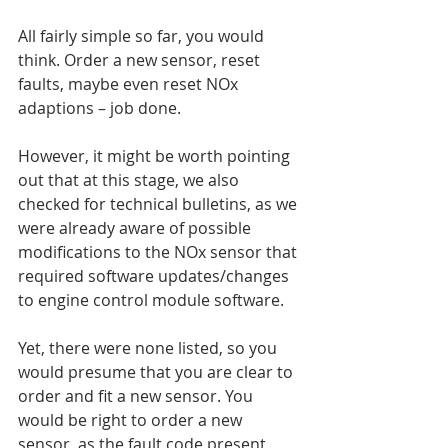
All fairly simple so far, you would 
think. Order a new sensor, reset 
faults, maybe even reset NOx 
adaptions – job done.
However, it might be worth pointing 
out that at this stage, we also 
checked for technical bulletins, as we 
were already aware of possible 
modifications to the NOx sensor that 
required software updates/changes 
to engine control module software.
Yet, there were none listed, so you 
would presume that you are clear to 
order and fit a new sensor. You 
would be right to order a new 
sensor, as the fault code present 