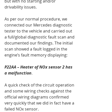
but with no starting and/or 
drivability issues.
As per our normal procedure, we 
connected our Mercedes diagnostic 
tester to the vehicle and carried out 
a full/global diagnostic fault scan and 
documented our findings. The initial 
scan showed a fault logged in the 
engine’s fault memory displaying:
P22AA – Heater of NOx sensor 2 has 
a malfunction
.
A quick check of the circuit operation 
and some wiring checks against the 
official wiring diagrams confirmed 
very quickly that we did in fact have a 
failed NOx sensor.