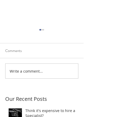
Comments
Diagnostic Trouble Codes
Write a comment...
Scantec resolves a
power fault
Our Recent Posts
Think it's expensive to hire a
Specialist?