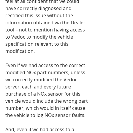
feel at all confident that we could 
have correctly diagnosed and 
rectified this issue without the 
information obtained via the Dealer 
tool – not to mention having access 
to Vedoc to modify the vehicle 
specification relevant to this 
modification.
Even if we had access to the correct 
modified NOx part numbers, unless 
we correctly modified the Vedoc 
server, each and every future 
purchase of a NOx sensor for this 
vehicle would include the wrong part 
number, which would in itself cause 
the vehicle to log NOx sensor faults.
And, even if we had access to a 