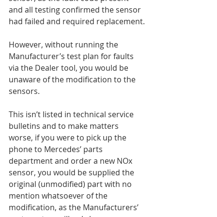
and all testing confirmed the sensor 
had failed and required replacement.
However, without running the 
Manufacturer’s test plan for faults 
via the Dealer tool, you would be 
unaware of the modification to the 
sensors.
This isn’t listed in technical service 
bulletins and to make matters 
worse, if you were to pick up the 
phone to Mercedes’ parts 
department and order a new NOx 
sensor, you would be supplied the 
original (unmodified) part with no 
mention whatsoever of the 
modification, as the Manufacturers’ 