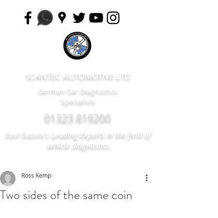
SCANTEC AUTOMOTIVE LTD
German Car Diagnostics
Specialists
01323 819200
East Sussex's Leading Experts in the field of
vehicle diagnostics
Ross Kemp
Two sides of the same coin