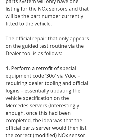
parts system will only have one 
listing for the NOx sensors and that 
will be the part number currently 
fitted to the vehicle.
The official repair that only appears 
on the guided test routine via the 
Dealer tool is as follows:
1.
 Perform a retrofit of special 
equipment code ‘30o’ via Vdoc – 
requiring dealer tooling and official 
logins – essentially updating the 
vehicle specification on the 
Mercedes servers (Interestingly 
enough, once this had been 
completed, the idea was that the 
official parts server would then list 
the correct (modified) NOx sensor. 