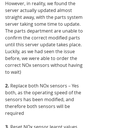
However, in reality, we found the 
server actually updated almost 
straight away, with the parts system 
server taking some time to update. 
The parts department are unable to 
confirm the correct modified parts 
until this server update takes place. 
Luckily, as we had seen the issue 
before, we were able to order the 
correct NOx sensors without having 
to wait)
2.
 Replace both NOx sensors – Yes 
both, as the operating speed of the 
sensors has been modified, and 
therefore both sensors will be 
required
3.
 Reset NOx sensor learnt values