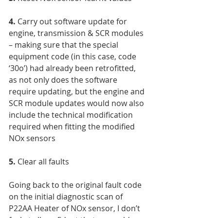
4. 
Carry out software update for 
engine, transmission & SCR modules 
– making sure that the special 
equipment code (in this case, code 
‘30o’) had already been retrofitted, 
as not only does the software 
require updating, but the engine and 
SCR module updates would now also 
include the technical modification 
required when fitting the modified 
NOx sensors
5.
 Clear all faults
Going back to the original fault code 
on the initial diagnostic scan of 
P22AA Heater of NOx sensor, I don’t 