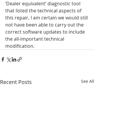
‘Dealer equivalent’ diagnostic tool 
that listed the technical aspects of 
this repair, I am certain we would still 
not have been able to carry out the 
correct software updates to include 
the all-important technical 
modification.
Recent Posts
See All