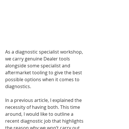
As a diagnostic specialist workshop, 
we carry genuine Dealer tools 
alongside some specialist and 
aftermarket tooling to give the best 
possible options when it comes to 
diagnostics.
In a previous article, I explained the 
necessity of having both. This time 
around, I would like to outline a 
recent diagnostic job that highlights 
the reason why we won’t carry out 