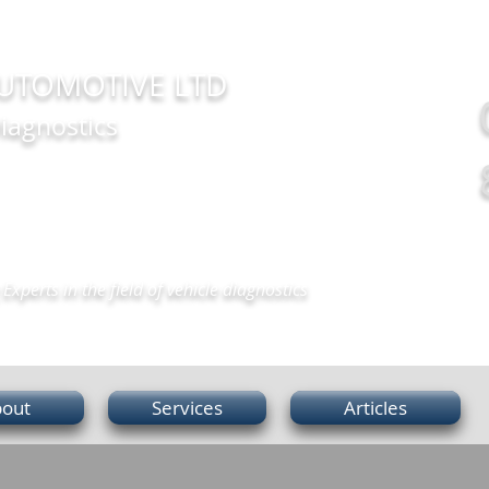
UTOMOTIVE LTD
iagnostics
Experts in the field of vehicle diagnostics
out
Services
Articles