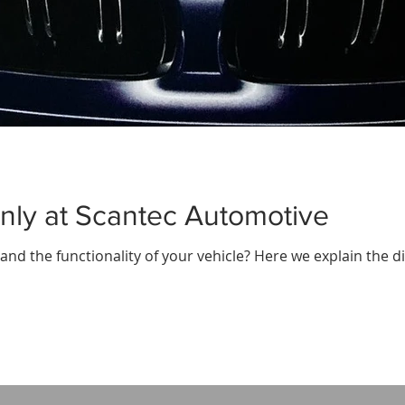
nly at Scantec Automotive
nd the functionality of your vehicle? Here we explain the