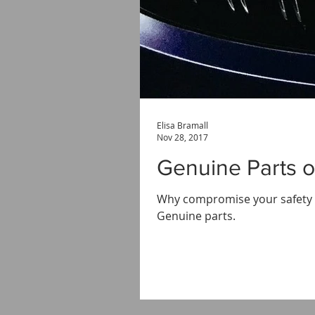
Elisa Bramall
Nov 28, 2017
Genuine Parts o
Why compromise your safety a
Genuine parts.