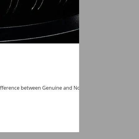
 difference between Genuine and Non-