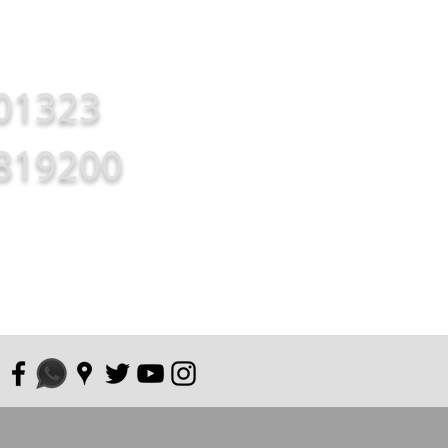
01323
819200