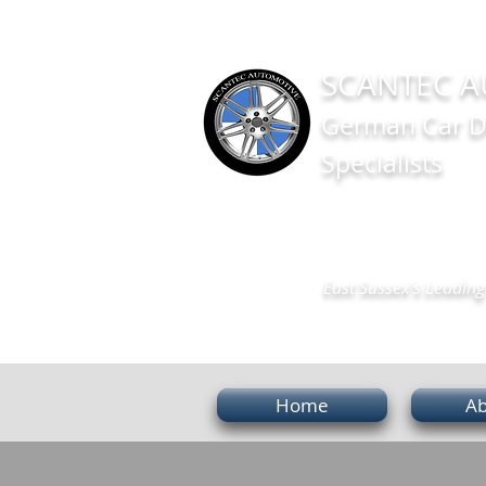
SCANTEC A
German Car D
Specialists
East Sussex's Leading 
Home
Ab