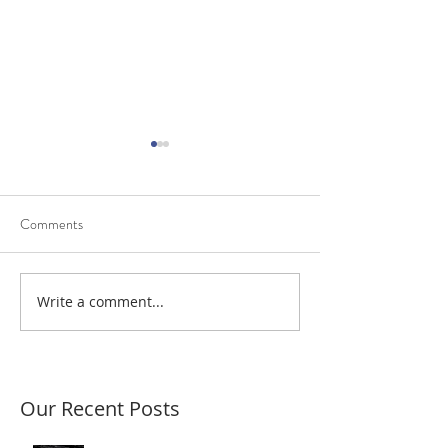
Comments
Diagnostic Trouble Codes
Write a comment...
Scantec resolves a
power fault
Our Recent Posts