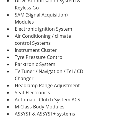
Drive Authorisation System & 
Keyless Go  
SAM (Signal Acquisition) 
Modules  
Electronic Ignition System  
Air Conditioning / climate 
control Systems  
Instrument Cluster  
Tyre Pressure Control  
Parktronic System  
TV Tuner / Navigation / Tel / CD 
Changer  
Headlamp Range Adjustment  
Seat Electronics  
Automatic Clutch System ACS  
M-Class Body Modules  
ASSYST & ASSYST+ systems 