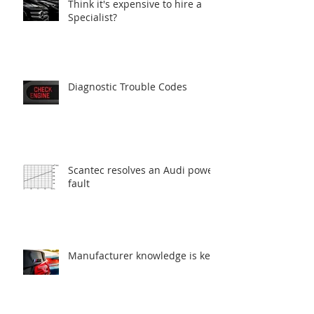
Think it's expensive to hire a
Specialist?
Diagnostic Trouble Codes
Scantec resolves an Audi power
fault
Manufacturer knowledge is key