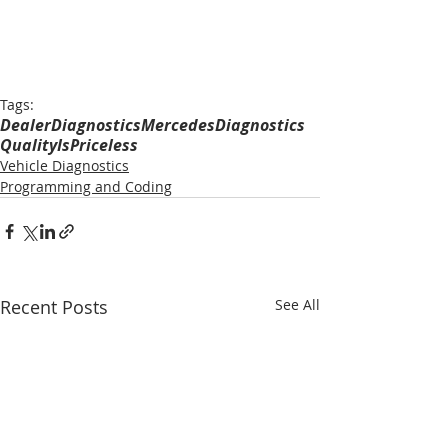
Tags:
DealerDiagnostics
MercedesDiagnostics
QualityIsPriceless
Vehicle Diagnostics
Programming and Coding
Recent Posts
See All