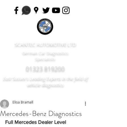
SCANTEC AUTOMOTIVE LTD
German Car Diagnostics
Specialists
01323 819200
East Sussex's Leading Experts in the field of
vehicle diagnostics
Elisa Bramall
Mercedes-Benz Diagnostics
Full Mercedes Dealer Level 