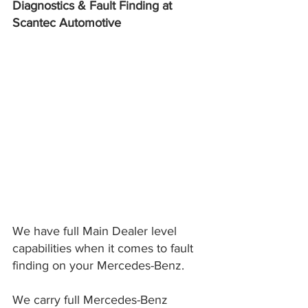
Diagnostics & Fault Finding at 
Scantec Automotive
We have full Main Dealer level 
capabilities when it comes to fault 
finding on your Mercedes-Benz.
We carry full Mercedes-Benz 