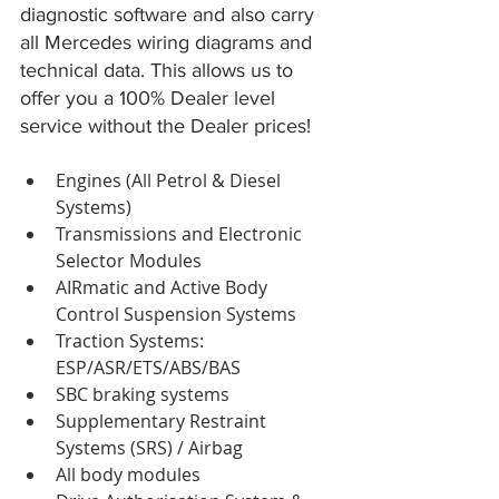
diagnostic software and also carry 
all Mercedes wiring diagrams and 
technical data. This allows us to 
offer you a 100% Dealer level 
service without the Dealer prices!
Engines (All Petrol & Diesel 
Systems)  
Transmissions and Electronic 
Selector Modules  
AIRmatic and Active Body 
Control Suspension Systems  
Traction Systems: 
ESP/ASR/ETS/ABS/BAS  
SBC braking systems  
Supplementary Restraint 
Systems (SRS) / Airbag  
All body modules  