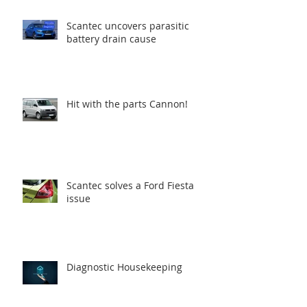
Scantec uncovers parasitic
battery drain cause
Hit with the parts Cannon!
Scantec solves a Ford Fiesta
issue
Diagnostic Housekeeping