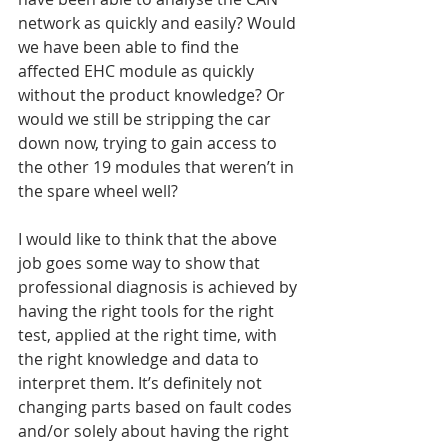
network as quickly and easily? Would 
we have been able to find the 
affected EHC module as quickly 
without the product knowledge? Or 
would we still be stripping the car 
down now, trying to gain access to 
the other 19 modules that weren’t in 
the spare wheel well?
I would like to think that the above 
job goes some way to show that 
professional diagnosis is achieved by 
having the right tools for the right 
test, applied at the right time, with 
the right knowledge and data to 
interpret them. It’s definitely not 
changing parts based on fault codes 
and/or solely about having the right 