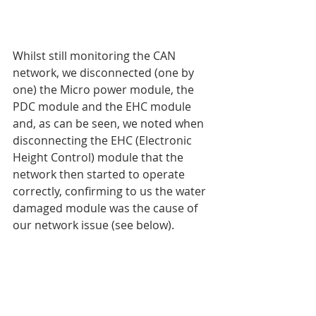
Whilst still monitoring the CAN 
network, we disconnected (one by 
one) the Micro power module, the 
PDC module and the EHC module 
and, as can be seen, we noted when 
disconnecting the EHC (Electronic 
Height Control) module that the 
network then started to operate 
correctly, confirming to us the water 
damaged module was the cause of 
our network issue (see below).