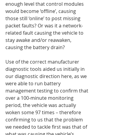
enough level that control modules 
would become ‘offline’, causing 
those still ‘online’ to post missing 
packet faults? Or was it a network-
related fault causing the vehicle to 
stay awake and/or reawaken, 
causing the battery drain?
Use of the correct manufacturer 
diagnostic tools aided us initially in 
our diagnostic direction here, as we 
were able to run battery 
management testing to confirm that 
over a 100-minute monitoring 
period, the vehicle was actually 
woken some 97 times – therefore 
confirming to us that the problem 
we needed to tackle first was that of 
what was causing the vehicle’s 