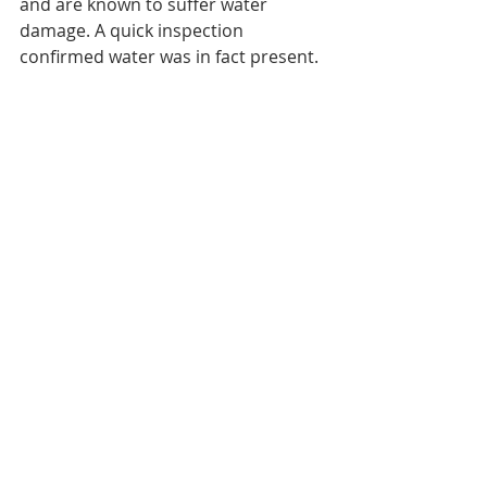
and are known to suffer water 
damage. A quick inspection 
confirmed water was in fact present.