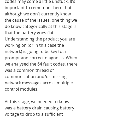
codes may come a little unstuck. It’s 
important to remember here that 
although we don’t currently know 
the cause of the issues, one thing we 
do know categorically at this stage is 
that the battery goes flat. 
Understanding the product you are 
working on (or in this case the 
network) is going to be key to a 
prompt and correct diagnosis. When 
we analysed the 64 fault codes, there 
was a common thread of 
communication and/or missing 
network messages across multiple 
control modules.
At this stage, we needed to know: 
was a battery drain causing battery 
voltage to drop to a sufficient 