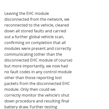
Leaving the EHC module 
disconnected from the network, we 
reconnected to the vehicle, cleared 
down all stored faults and carried 
out a further global vehicle scan, 
confirming on completion that all 
modules were present and correctly 
communicating (other than the 
disconnected EHC module of course) 
but more importantly, we now had 
no fault codes in any control module 
other than those reporting lost 
packets from the disconnected EHC 
module. Only then could we 
correctly monitor the vehicle’s shut 
down procedure and resulting final 
battery draw. Further testing 