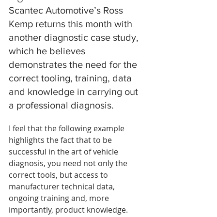
Scantec Automotive’s Ross 
Kemp returns this month with 
another diagnostic case study, 
which he believes 
demonstrates the need for the 
correct tooling, training, data 
and knowledge in carrying out 
a professional diagnosis.
I feel that the following example 
highlights the fact that to be 
successful in the art of vehicle 
diagnosis, you need not only the 
correct tools, but access to 
manufacturer technical data, 
ongoing training and, more 
importantly, product knowledge.