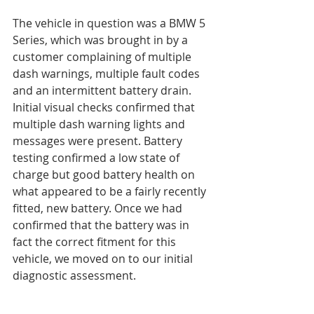
The vehicle in question was a BMW 5 
Series, which was brought in by a 
customer complaining of multiple 
dash warnings, multiple fault codes 
and an intermittent battery drain. 
Initial visual checks confirmed that 
multiple dash warning lights and 
messages were present. Battery 
testing confirmed a low state of 
charge but good battery health on 
what appeared to be a fairly recently 
fitted, new battery. Once we had 
confirmed that the battery was in 
fact the correct fitment for this 
vehicle, we moved on to our initial 
diagnostic assessment.