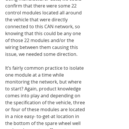
confirm that there were some 22 
control modules located all around 
the vehicle that were directly 
connected to this CAN network, so 
knowing that this could be any one 
of those 22 modules and/or the 
wiring between them causing this 
issue, we needed some direction.
It’s fairly common practice to isolate 
one module at a time while 
monitoring the network, but where 
to start? Again, product knowledge 
comes into play and depending on 
the specification of the vehicle, three 
or four of these modules are located 
in a nice easy- to-get-at location in 
the bottom of the spare wheel well 