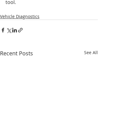
tool.
Vehicle Diagnostics
Recent Posts
See All