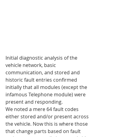
Initial diagnostic analysis of the 
vehicle network, basic 
communication, and stored and 
historic fault entries confirmed 
initially that all modules (except the 
infamous Telephone module) were 
present and responding.
We noted a mere 64 fault codes 
either stored and/or present across 
the vehicle. Now this is where those 
that change parts based on fault 