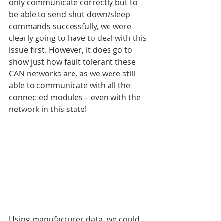
only communicate correctly but to 
be able to send shut down/sleep 
commands successfully, we were 
clearly going to have to deal with this 
issue first. However, it does go to 
show just how fault tolerant these 
CAN networks are, as we were still 
able to communicate with all the 
connected modules – even with the 
network in this state!
Using manufacturer data, we could 