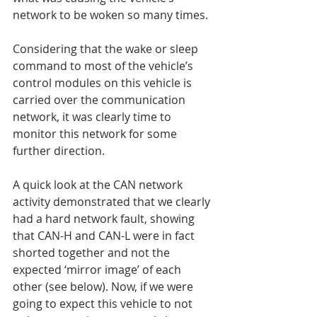
network to be woken so many times.
Considering that the wake or sleep 
command to most of the vehicle’s 
control modules on this vehicle is 
carried over the communication 
network, it was clearly time to 
monitor this network for some 
further direction.
A quick look at the CAN network 
activity demonstrated that we clearly 
had a hard network fault, showing 
that CAN-H and CAN-L were in fact 
shorted together and not the 
expected ‘mirror image’ of each 
other (see below). Now, if we were 
going to expect this vehicle to not 