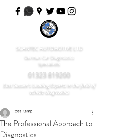
SCANTEC AUTOMOTIVE LTD
German Car Diagnostics
Specialists
01323 819200
East Sussex's Leading Experts in the field of
vehicle diagnostics
Ross Kemp
The Professional Approach to
Diagnostics