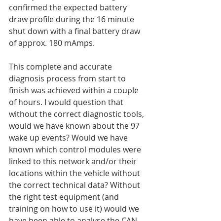
confirmed the expected battery 
draw profile during the 16 minute 
shut down with a final battery draw 
of approx. 180 mAmps.
This complete and accurate 
diagnosis process from start to 
finish was achieved within a couple 
of hours. I would question that 
without the correct diagnostic tools, 
would we have known about the 97 
wake up events? Would we have 
known which control modules were 
linked to this network and/or their 
locations within the vehicle without 
the correct technical data? Without 
the right test equipment (and 
training on how to use it) would we 
have been able to analyse the CAN 