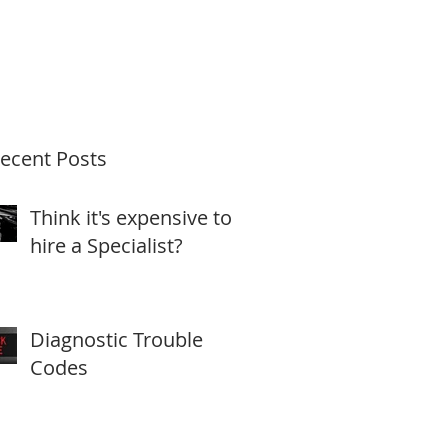
ecent Posts
Think it's expensive to
hire a Specialist?
Diagnostic Trouble
Codes