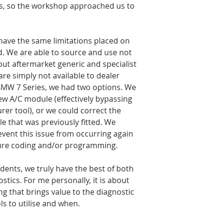
s, so the workshop approached us to 
have the same limitations placed on 
d. We are able to source and use not 
but aftermarket generic and specialist 
are simply not available to dealer 
BMW 7 Series, we had two options. We 
ew A/C module (effectively bypassing 
rer tool), or we could correct the 
 that was previously fitted. We 
vent this issue from occurring again 
uture coding and/or programming.
dents, we truly have the best of both 
tics. For me personally, it is about 
g that brings value to the diagnostic 
s to utilise and when.