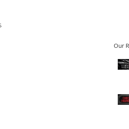
s
Our R