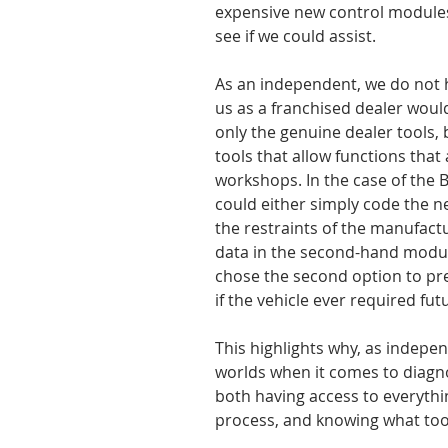
expensive new control module
see if we could assist.
As an independent, we do not 
us as a franchised dealer woul
only the genuine dealer tools, 
tools that allow functions that 
workshops. In the case of the 
could either simply code the n
the restraints of the manufactu
data in the second-hand module
chose the second option to pre
if the vehicle ever required f
This highlights why, as indepen
worlds when it comes to diagnos
both having access to everythin
process, and knowing what tool