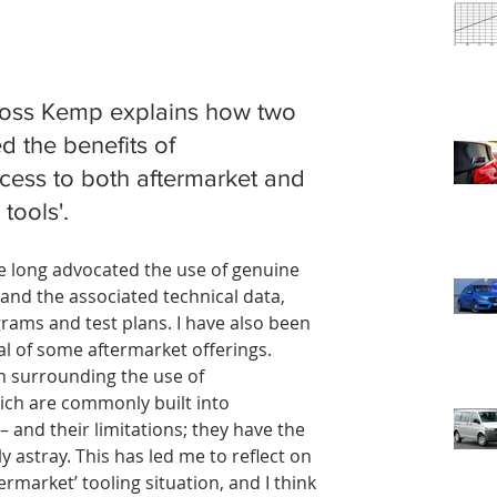
Ross Kemp explains how two 
d the benefits of 
ess to both aftermarket and 
tools'.
ave long advocated the use of genuine 
and the associated technical data, 
ams and test plans. I have also been 
al of some aftermarket offerings.
on surrounding the use of 
ich are commonly built into 
 and their limitations; they have the 
y astray. This has led me to reflect on 
rmarket’ tooling situation, and I think 