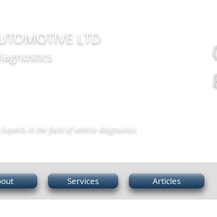
UTOMOTIVE LTD
iagnostics
Experts in the field of vehicle diagnostics
out
Services
Articles