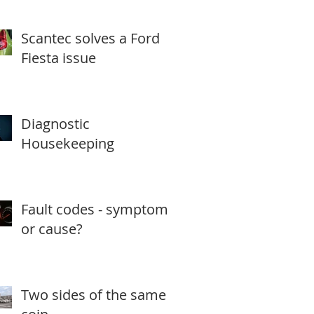
Scantec solves a Ford
Fiesta issue
Diagnostic
Housekeeping
Fault codes - symptom
or cause?
Two sides of the same