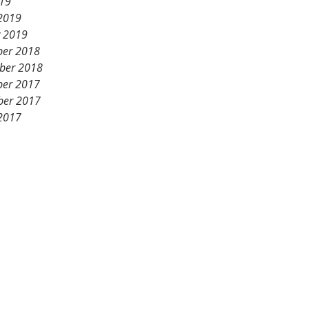
19
2019
y 2019
er 2018
ber 2018
er 2017
er 2017
2017