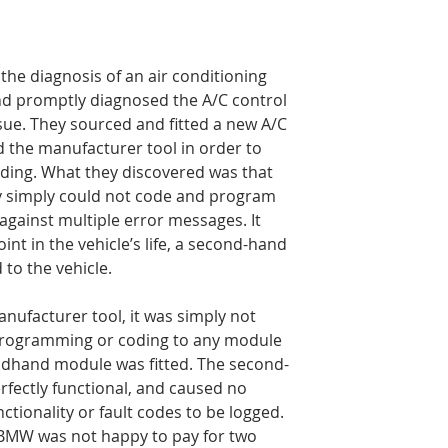
he diagnosis of an air conditioning 
and promptly diagnosed the A/C control 
sue. They sourced and fitted a new A/C 
 the manufacturer tool in order to 
ing. What they discovered was that 
ey simply could not code and program 
gainst multiple error messages. It 
nt in the vehicle’s life, a second-hand 
to the vehicle.
anufacturer tool, it was simply not 
programming or coding to any module 
ondhand module was fitted. The second-
fectly functional, and caused no 
nctionality or fault codes to be logged. 
 BMW was not happy to pay for two 