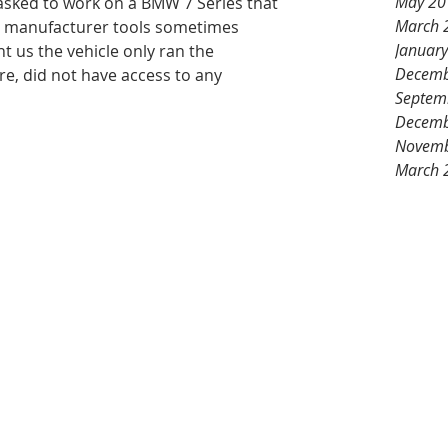
May 20
 asked to work on a BMW 7 Series that 
March 
at manufacturer tools sometimes 
Januar
t us the vehicle only ran the 
Decemb
e, did not have access to any 
Septem
Decemb
Novemb
March 