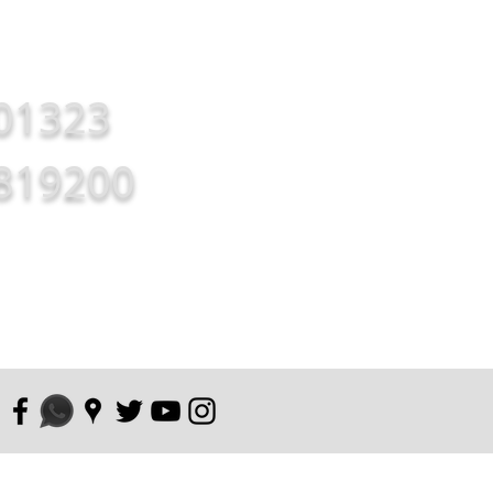
01323
819200