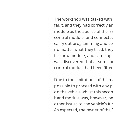
The workshop was tasked with t
fault, and they had correctly 
module as the source of the is
control module, and connected
carry out programming and cod
no matter what they tried, th
the new module, and came up a
was discovered that at some poi
control module had been fitted 
Due to the limitations of the m
possible to proceed with any 
on the vehicle whilst this sec
hand module was, however, per
other issues to the vehicle’s fu
As expected, the owner of the