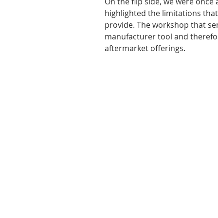
On the flip side, we were once
highlighted the limitations th
provide. The workshop that sen
manufacturer tool and therefor
aftermarket offerings.