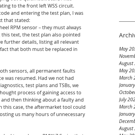
ting to the front left WSS circuit. 
ode and entering the test plan, I was 
t that stated:
wheel RPM sensor – they must always 
Archi
 this text, the test plan also pointed 
 further details, listing all relevant 
May 20
 fact that both must be replaced in 
Novemb
August
May 20
oth sensors, all permanent faults 
March 
ce was resumed. Had we not had 
Januar
iagnostics, test plans and TSBs, we 
Octobe
thought process of gaining access to 
July 20
 and then thinking about a faulty and 
March 
 this case, the aftermarket tool could 
Januar
costing us many hours of unnecessary 
Decemb
August