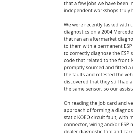
that a few jobs we have been i
independent workshops truly ha
We were recently tasked with 
diagnostics on a 2004 Mercede
that ran an aftermarket diagno
to them with a permanent ESP 
to correctly diagnose the ESP 
code that related to the front 
promptly sourced and fitted a
the faults and retested the vehic
discovered that they still had 
the same sensor, so our assis
On reading the job card and veh
approach of forming a diagnost
static KOEO circuit fault, with 
connector, wiring and/or ESP m
dealer diagnostic tool and carry