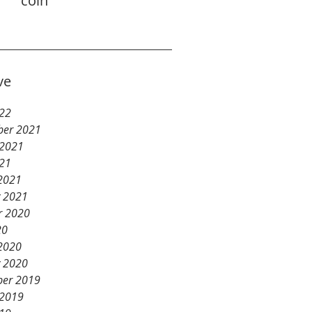
coin
ve
22
er 2021
 2021
21
2021
y 2021
r 2020
20
2020
y 2020
er 2019
 2019