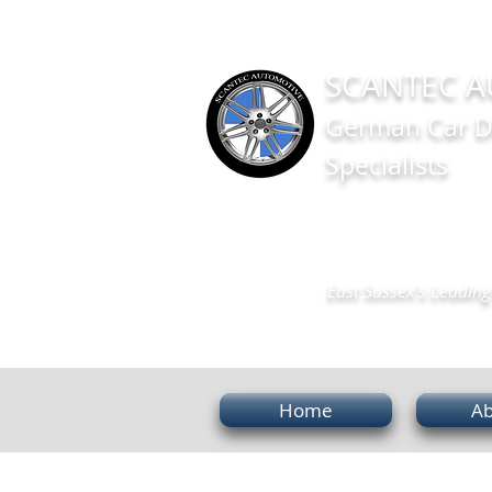
SCANTEC A
German Car D
Specialists
East Sussex's Leading 
Home
Ab