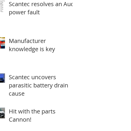
Scantec resolves an Audi
power fault
Manufacturer
knowledge is key
Scantec uncovers
parasitic battery drain
cause
Hit with the parts
Cannon!