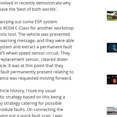
nvolved in recently demonstrate why 
ve the ‘best of both worlds’.
carrying out some ESP system 
s W204 C-Class for another workshop 
stic tool. The vehicle was presented 
warning message, and they were able 
system and extract a permanent fault 
N/S wheel speed sensor circuit. They 
 replacement sensor, cleared down 
le. It was at this point that they 
a fault permanently present relating to 
tance was requested moving forward.
icle history, I took my usual 
ic strategy based on this being a 
my strategy catering for possible 
odule faults. On connecting the 
ing out a quick fault scan, I was 