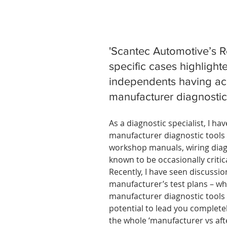
'Scantec Automotive’s 
specific cases highlighte
independents having acc
manufacturer diagnostic 
As a diagnostic specialist, I h
manufacturer diagnostic tools 
workshop manuals, wiring diagr
known to be occasionally critic
Recently, I have seen discussi
manufacturer’s test plans – wh
manufacturer diagnostic tools –
potential to lead you completel
the whole ‘manufacturer vs afte