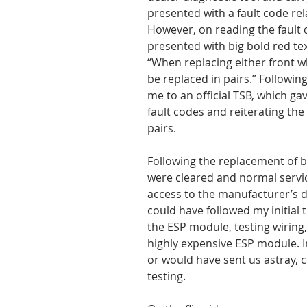
presented with a fault code rela
However, on reading the fault c
presented with big bold red tex
“When replacing either front 
be replaced in pairs.” Following
me to an official TSB, which gave
fault codes and reiterating the
pairs.
Following the replacement of b
were cleared and normal servi
access to the manufacturer’s d
could have followed my initial 
the ESP module, testing wiring,
highly expensive ESP module. In
or would have sent us astray, 
testing.