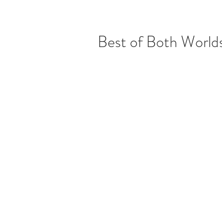
Best of Both World