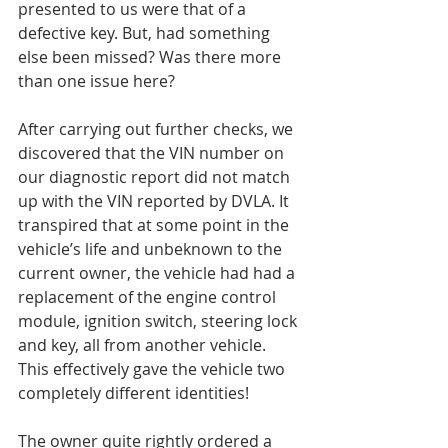
presented to us were that of a 
defective key. But, had something 
else been missed? Was there more 
than one issue here?
After carrying out further checks, we 
discovered that the VIN number on 
our diagnostic report did not match 
up with the VIN reported by DVLA. It 
transpired that at some point in the 
vehicle’s life and unbeknown to the 
current owner, the vehicle had had a 
replacement of the engine control 
module, ignition switch, steering lock 
and key, all from another vehicle. 
This effectively gave the vehicle two 
completely different identities!
The owner quite rightly ordered a 