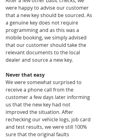
After a few other basic checks, we 
were happy to advise our customer 
that a new key should be sourced. As 
a genuine key does not require 
programming and as this was a 
mobile booking, we simply advised 
that our customer should take the 
relevant documents to the local 
dealer and source a new key.
Never that easy
We were somewhat surprised to 
receive a phone call from the 
customer a few days later informing 
us that the new key had not 
improved the situation. After 
rechecking our vehicle logs, job card 
and test results, we were still 100% 
sure that the original faults 