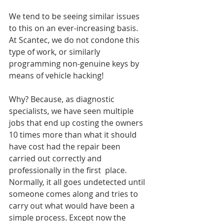
We tend to be seeing similar issues 
to this on an ever-increasing basis. 
At Scantec, we do not condone this 
type of work, or similarly 
programming non-genuine keys by 
means of vehicle hacking!
Why? Because, as diagnostic 
specialists, we have seen multiple 
jobs that end up costing the owners 
10 times more than what it should 
have cost had the repair been 
carried out correctly and 
professionally in the first  place. 
Normally, it all goes undetected until 
someone comes along and tries to 
carry out what would have been a 
simple process. Except now the 