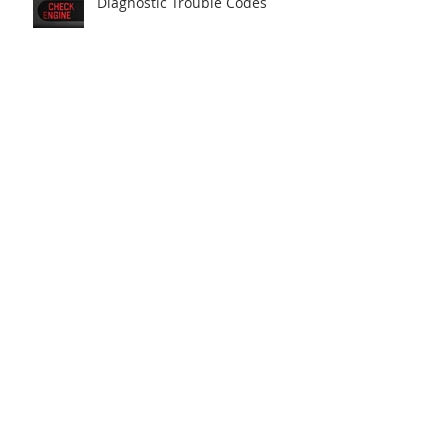
Diagnostic Trouble Codes
Scantec resolves an Audi power
fault
Manufacturer knowledge is key
Scantec uncovers parasitic
battery drain cause