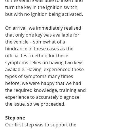
of the vehicle was able to insert and 
turn the key in the ignition switch, 
but with no ignition being activated.
On arrival, we immediately realised 
that only one key was available for 
the vehicle – somewhat of a 
hindrance in these cases as the 
official test method for these 
symptoms relies on having two keys 
available. Having  experienced these 
types of symptoms many times 
before, we were happy that we had 
the required knowledge, training and 
experience to accurately diagnose 
the issue, so we proceeded.
Step one
Our first step was to support the 