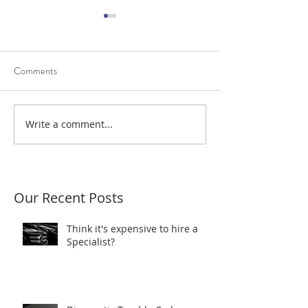
Comments
Diagnostic Trouble Codes
Write a comment...
Scantec resolves a
power fault
Our Recent Posts
Think it's expensive to hire a
Specialist?