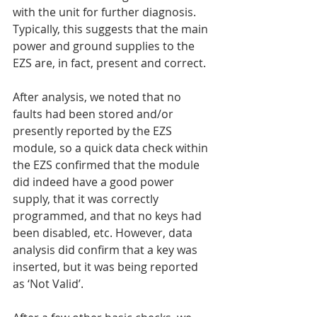
with the unit for further diagnosis. 
Typically, this suggests that the main 
power and ground supplies to the 
EZS are, in fact, present and correct.
After analysis, we noted that no 
faults had been stored and/or 
presently reported by the EZS 
module, so a quick data check within 
the EZS confirmed that the module 
did indeed have a good power 
supply, that it was correctly 
programmed, and that no keys had 
been disabled, etc. However, data 
analysis did confirm that a key was 
inserted, but it was being reported 
as ‘Not Valid’.