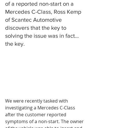
of a reported non-start on a 
Mercedes C-Class, Ross Kemp 
of Scantec Automotive 
discovers that the key to 
solving the issue was in fact…
the key.
We were recently tasked with 
investigating a Mercedes C-Class 
after the customer reported 
symptoms of a non-start. The owner 