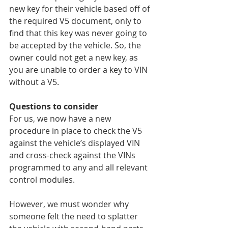
new key for their vehicle based off of 
the required V5 document, only to 
find that this key was never going to 
be accepted by the vehicle. So, the 
owner could not get a new key, as 
you are unable to order a key to VIN 
without a V5.
Questions to consider
For us, we now have a new 
procedure in place to check the V5 
against the vehicle’s displayed VIN 
and cross-check against the VINs 
programmed to any and all relevant 
control modules.
However, we must wonder why 
someone felt the need to splatter 