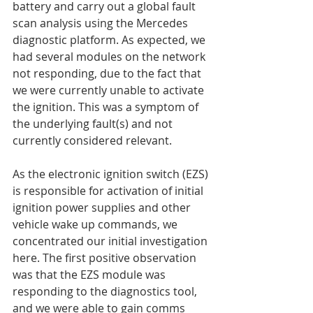
battery and carry out a global fault 
scan analysis using the Mercedes 
diagnostic platform. As expected, we 
had several modules on the network 
not responding, due to the fact that 
we were currently unable to activate 
the ignition. This was a symptom of 
the underlying fault(s) and not 
currently considered relevant.
As the electronic ignition switch (EZS) 
is responsible for activation of initial 
ignition power supplies and other 
vehicle wake up commands, we 
concentrated our initial investigation 
here. The first positive observation 
was that the EZS module was 
responding to the diagnostics tool, 
and we were able to gain comms 