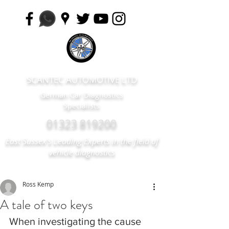
SCANTEC AUTOMOTIVE LTD
German Car Diagnostics
Specialists
01323 819200
East Sussex's Leading Experts in the field of
vehicle diagnostics
Ross Kemp
A tale of two keys
When investigating the cause 