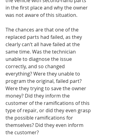
the vehicle with second-hand parts 
in the first place and why the owner 
was not aware of this situation.
The chances are that one of the 
replaced parts had failed, as they 
clearly can’t all have failed at the 
same time. Was the technician 
unable to diagnose the issue 
correctly, and so changed 
everything? Were they unable to 
program the original, failed part? 
Were they trying to save the owner 
money? Did they inform the 
customer of the ramifications of this 
type of repair, or did they even grasp 
the possible ramifications for 
themselves? Did they even inform 
the customer?