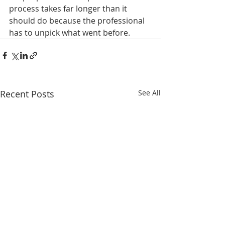
process takes far longer than it 
should do because the professional 
has to unpick what went before.
Recent Posts
See All